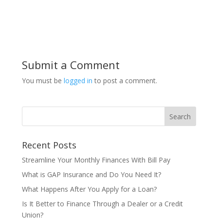
Submit a Comment
You must be
logged in
to post a comment.
Recent Posts
Streamline Your Monthly Finances With Bill Pay
What is GAP Insurance and Do You Need It?
What Happens After You Apply for a Loan?
Is It Better to Finance Through a Dealer or a Credit
Union?