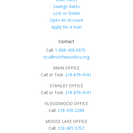
Savings Rates
Lost or Stolen
Open An Account
Apply for a loan
Contact
Call:
1-888-458-0975
ncu@northwoodscu.org
MAIN OFFICE
Call or Text:
218-879-4181
STANLEY OFFICE
Call or Text:
218-879-4181
FLOODWOOD OFFICE
Call:
218-476-2288
MOOSE LAKE OFFICE
Call:
218-485-5707