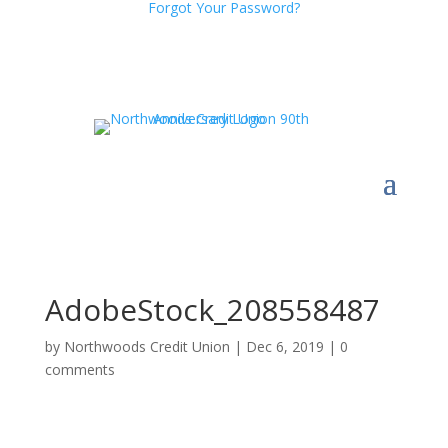
Forgot Your Password?
AdobeStock_208558487
by
Northwoods Credit Union
|
Dec 6, 2019
|
0
comments