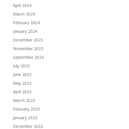
April 2024
March 2024
February 2024
January 2024
December 2023
November 2023
September 2023
July 2023
June 2023
May 2023
April 2023
March 2023
February 2023
January 2023
December 2022