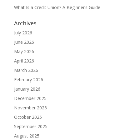
What Is a Credit Union? A Beginner’s Guide
Archives
July 2026
June 2026
May 2026
April 2026
March 2026
February 2026
January 2026
December 2025
November 2025
October 2025
September 2025
August 2025