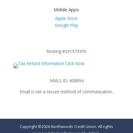
Mobile Apps
Apple Store
Google Play
Routing #291973470
NMLS ID: 408894
Email is not a secure method of communication.
Copyright ©2026 Northwoods Credit Union. All rights