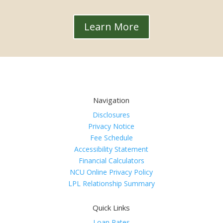
Learn More
Navigation
Disclosures
Privacy Notice
Fee Schedule
Accessibility Statement
Financial Calculators
NCU Online Privacy Policy
LPL Relationship Summary
Quick Links
Loan Rates