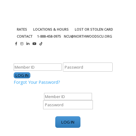
RATES
LOCATIONS & HOURS
LOST OR STOLEN CARD
CONTACT
1-888-458-0975
NCU@NORTHWOODSCU.ORG
ONLINE BANKING CENTER
Forgot Your Password?
ONLINE BANKING CENTER