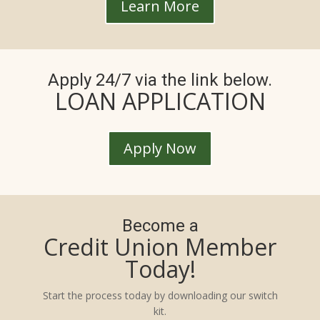
Learn More
Apply 24/7 via the link below.
LOAN APPLICATION
Apply Now
Become a
Credit Union Member
Today!
Start the process today by downloading our switch
kit.