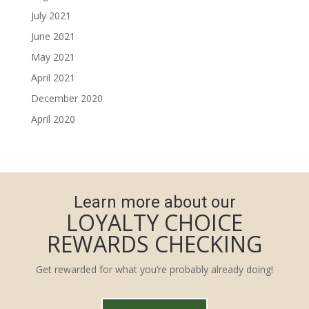
July 2021
June 2021
May 2021
April 2021
December 2020
April 2020
Learn more about our
LOYALTY CHOICE
REWARDS CHECKING
Get rewarded for what you’re probably already doing!