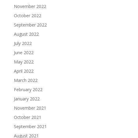
November 2022
October 2022
September 2022
August 2022
July 2022
June 2022
May 2022
April 2022
March 2022
February 2022
January 2022
November 2021
October 2021
September 2021
August 2021