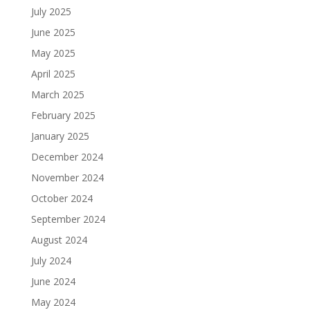
July 2025
June 2025
May 2025
April 2025
March 2025
February 2025
January 2025
December 2024
November 2024
October 2024
September 2024
August 2024
July 2024
June 2024
May 2024