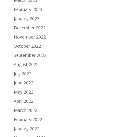
March 2023
February 2023
January 2023
December 2022
November 2022
October 2022
September 2022
August 2022
July 2022
June 2022
May 2022
April 2022
March 2022
February 2022
January 2022