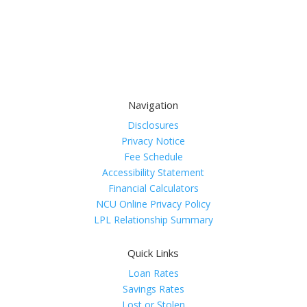
Navigation
Disclosures
Privacy Notice
Fee Schedule
Accessibility Statement
Financial Calculators
NCU Online Privacy Policy
LPL Relationship Summary
Quick Links
Loan Rates
Savings Rates
Lost or Stolen