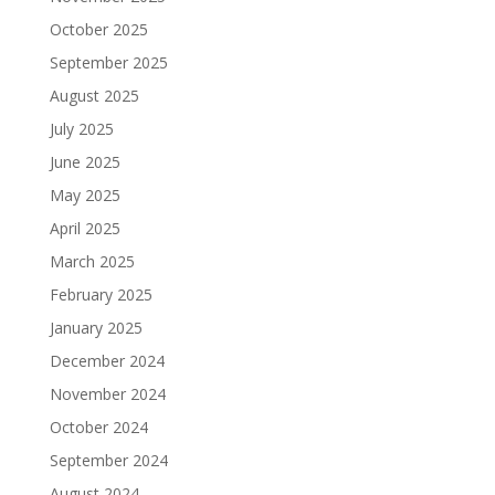
October 2025
September 2025
August 2025
July 2025
June 2025
May 2025
April 2025
March 2025
February 2025
January 2025
December 2024
November 2024
October 2024
September 2024
August 2024