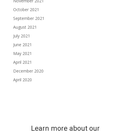
November 2021
October 2021
September 2021
August 2021
July 2021
June 2021
May 2021
April 2021
December 2020
April 2020
Learn more about our