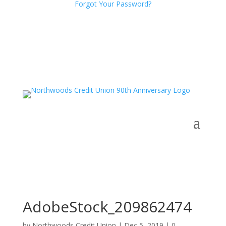
Forgot Your Password?
AdobeStock_209862474
by
Northwoods Credit Union
|
Dec 5, 2019
|
0