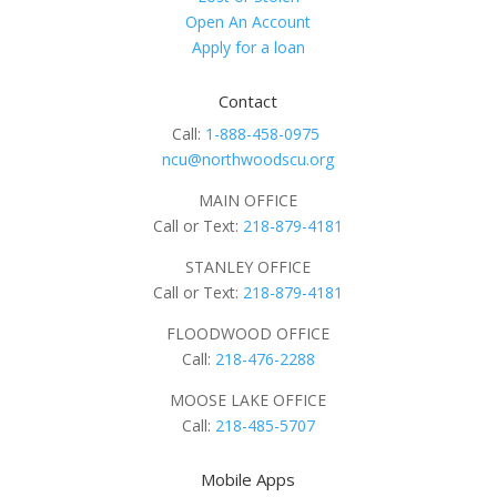
Open An Account
Apply for a loan
Contact
Call:
1-888-458-0975
ncu@northwoodscu.org
MAIN OFFICE
Call or Text:
218-879-4181
STANLEY OFFICE
Call or Text:
218-879-4181
FLOODWOOD OFFICE
Call:
218-476-2288
MOOSE LAKE OFFICE
Call:
218-485-5707
Mobile Apps