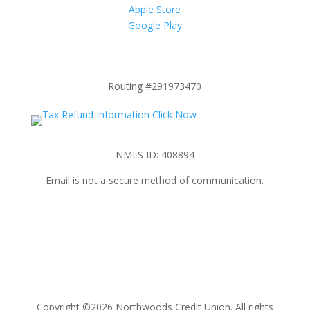
Apple Store
Google Play
Routing #291973470
NMLS ID: 408894
Email is not a secure method of communication.
Copyright ©2026 Northwoods Credit Union. All rights