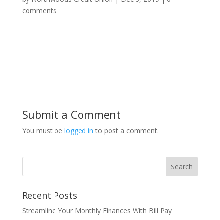
comments
Submit a Comment
You must be
logged in
to post a comment.
Recent Posts
Streamline Your Monthly Finances With Bill Pay