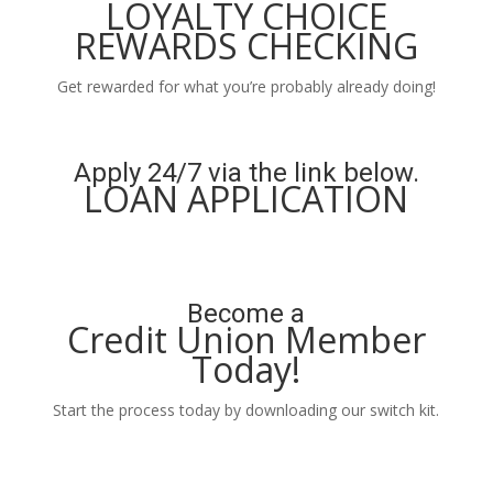
LOYALTY CHOICE
REWARDS CHECKING
Get rewarded for what you’re probably already doing!
Learn More
Apply 24/7 via the link below.
LOAN APPLICATION
Apply Now
Become a
Credit Union Member
Today!
Start the process today by downloading our switch kit.
Learn More