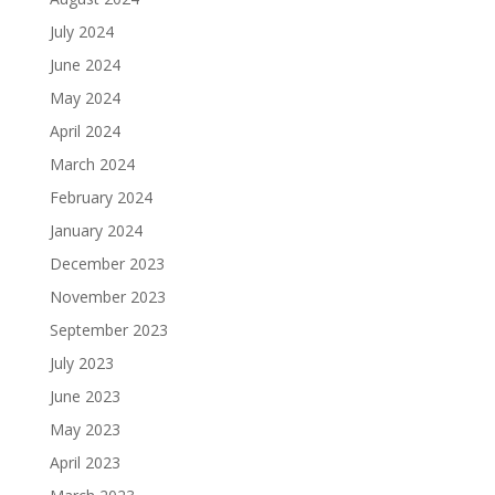
July 2024
June 2024
May 2024
April 2024
March 2024
February 2024
January 2024
December 2023
November 2023
September 2023
July 2023
June 2023
May 2023
April 2023