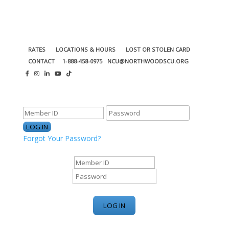
RATES
LOCATIONS & HOURS
LOST OR STOLEN CARD
CONTACT
1-888-458-0975
NCU@NORTHWOODSCU.ORG
ONLINE BANKING CENTER
Forgot Your Password?
ONLINE BANKING CENTER