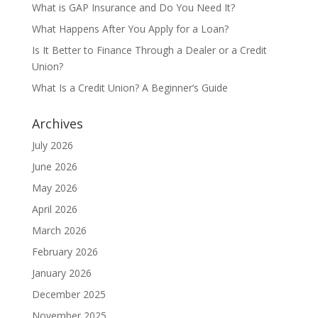
What is GAP Insurance and Do You Need It?
What Happens After You Apply for a Loan?
Is It Better to Finance Through a Dealer or a Credit
Union?
What Is a Credit Union? A Beginner’s Guide
Archives
July 2026
June 2026
May 2026
April 2026
March 2026
February 2026
January 2026
December 2025
November 2025