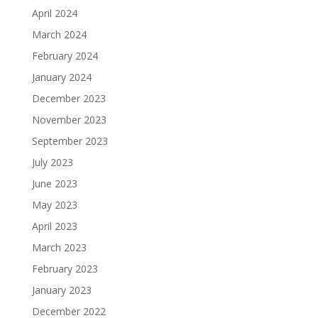
April 2024
March 2024
February 2024
January 2024
December 2023
November 2023
September 2023
July 2023
June 2023
May 2023
April 2023
March 2023
February 2023
January 2023
December 2022