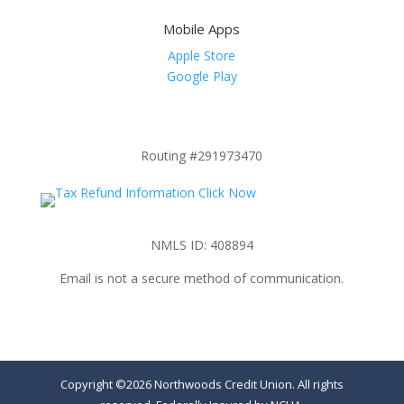
Mobile Apps
Apple Store
Google Play
Routing #291973470
NMLS ID: 408894
Email is not a secure method of communication.
Copyright ©2026 Northwoods Credit Union. All rights