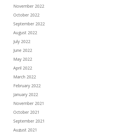
November 2022
October 2022
September 2022
August 2022
July 2022
June 2022
May 2022
April 2022
March 2022
February 2022
January 2022
November 2021
October 2021
September 2021
August 2021