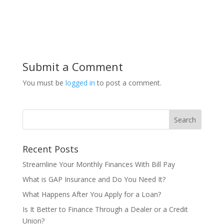
Submit a Comment
You must be
logged in
to post a comment.
Recent Posts
Streamline Your Monthly Finances With Bill Pay
What is GAP Insurance and Do You Need It?
What Happens After You Apply for a Loan?
Is It Better to Finance Through a Dealer or a Credit
Union?