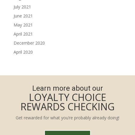
July 2021
June 2021
May 2021
April 2021
December 2020
April 2020
Learn more about our
LOYALTY CHOICE
REWARDS CHECKING
Get rewarded for what you’re probably already doing!