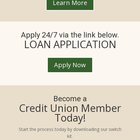
Learn More
Apply 24/7 via the link below.
LOAN APPLICATION
Apply Now
Become a
Credit Union Member
Today!
Start the process today by downloading our switch
kit.