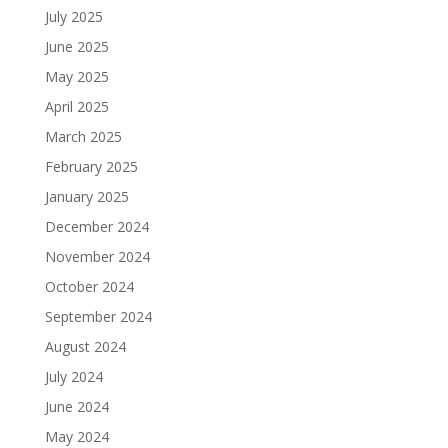
July 2025
June 2025
May 2025
April 2025
March 2025
February 2025
January 2025
December 2024
November 2024
October 2024
September 2024
August 2024
July 2024
June 2024
May 2024