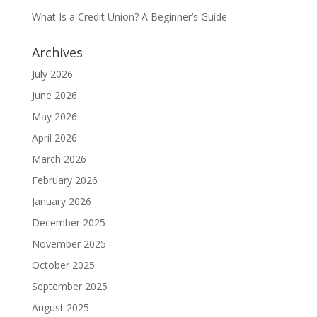
What Is a Credit Union? A Beginner’s Guide
Archives
July 2026
June 2026
May 2026
April 2026
March 2026
February 2026
January 2026
December 2025
November 2025
October 2025
September 2025
August 2025