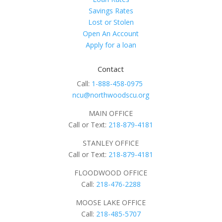
Savings Rates
Lost or Stolen
Open An Account
Apply for a loan
Contact
Call:
1-888-458-0975
ncu@northwoodscu.org
MAIN OFFICE
Call or Text:
218-879-4181
STANLEY OFFICE
Call or Text:
218-879-4181
FLOODWOOD OFFICE
Call:
218-476-2288
MOOSE LAKE OFFICE
Call:
218-485-5707