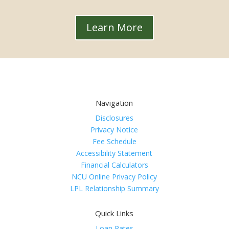
Learn More
Navigation
Disclosures
Privacy Notice
Fee Schedule
Accessibility Statement
Financial Calculators
NCU Online Privacy Policy
LPL Relationship Summary
Quick Links
Loan Rates