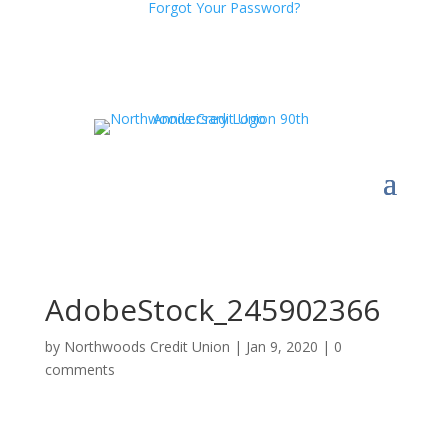
Forgot Your Password?
AdobeStock_245902366
by
Northwoods Credit Union
|
Jan 9, 2020
|
0
comments