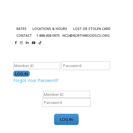
RATES
LOCATIONS & HOURS
LOST OR STOLEN CARD
CONTACT
1-888-458-0975
NCU@NORTHWOODSCU.ORG
ONLINE BANKING CENTER
Forgot Your Password?
ONLINE BANKING CENTER