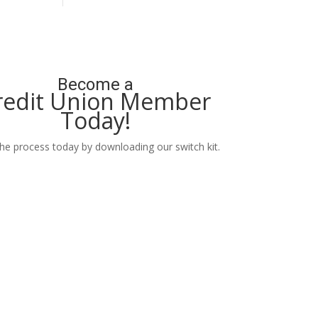
Become a
redit Union Member
Today!
the process today by downloading our switch kit.
Learn More