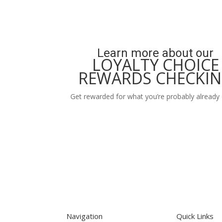
Learn more about our
LOYALTY CHOICE
REWARDS CHECKI
Get rewarded for what you’re probably already 
Learn More
Navigation
Quick Links