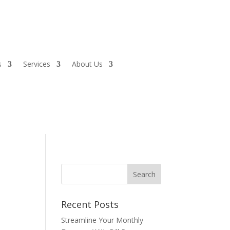
s
Services
About Us
Recent Posts
Streamline Your Monthly