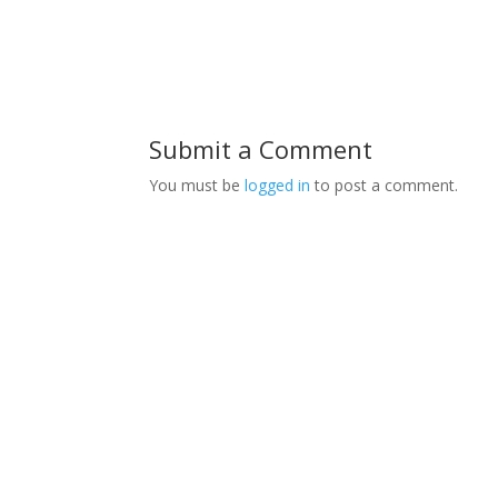
Submit a Comment
You must be
logged in
to post a comment.