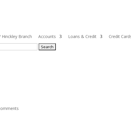
Hinckley Branch
Accounts
Loans & Credit
Credit Card
ch
comments