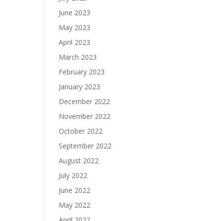
June 2023
May 2023
April 2023
March 2023
February 2023
January 2023
December 2022
November 2022
October 2022
September 2022
August 2022
July 2022
June 2022
May 2022
April 2022