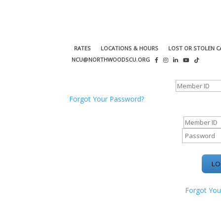
RATES
LOCATIONS & HOURS
LOST OR STOLEN C
NCU@NORTHWOODSCU.ORG
ONLINE BANKING CENTER
Forgot Your Password?
ONLINE BAN
Forgot You