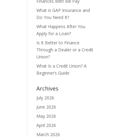
Finances With Bill Pay
What is GAP Insurance and
Do You Need It?
What Happens After You
Apply for a Loan?
Is It Better to Finance
Through a Dealer or a Credit
Union?
What Is a Credit Union? A
Beginner’s Guide
Archives
July 2026
June 2026
May 2026
April 2026
March 2026