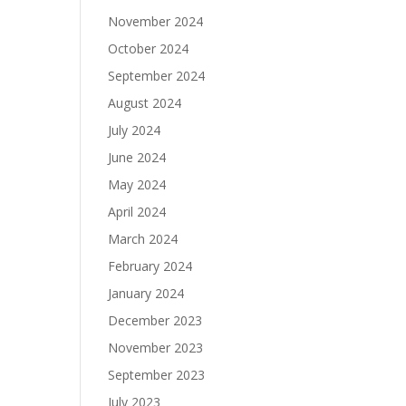
November 2024
October 2024
September 2024
August 2024
July 2024
June 2024
May 2024
April 2024
March 2024
February 2024
January 2024
December 2023
November 2023
September 2023
July 2023