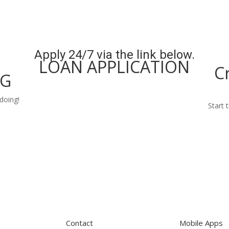
Apply 24/7 via the link below.
LOAN APPLICATION
C
NG
Apply Now
doing!
Start 
Contact
Mobile Apps