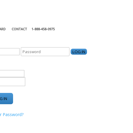
ARD
CONTACT
1-888-458-0975
KING CENTER
r Password?