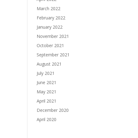
March 2022
February 2022
January 2022
November 2021
October 2021
September 2021
August 2021
July 2021
June 2021
May 2021
April 2021
December 2020
April 2020