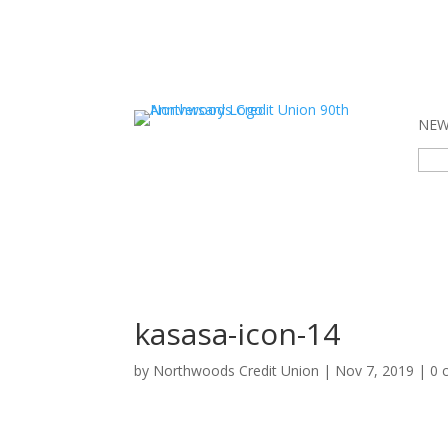
NEW 
Sear
for:
kasasa-icon-14
by
Northwoods Credit Union
|
Nov 7, 2019
|
0 