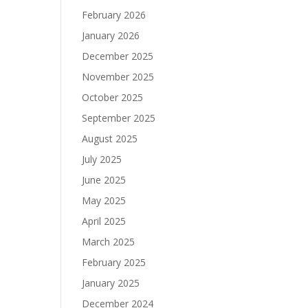
February 2026
January 2026
December 2025
November 2025
October 2025
September 2025
August 2025
July 2025
June 2025
May 2025
April 2025
March 2025
February 2025
January 2025
December 2024