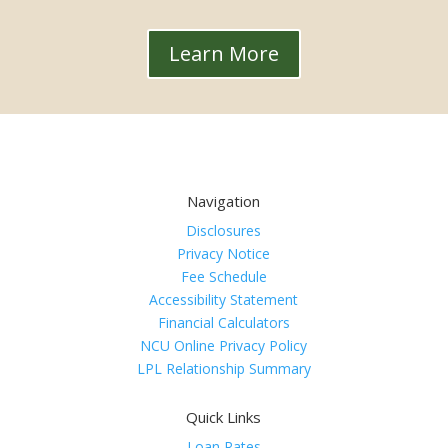
Learn More
Navigation
Disclosures
Privacy Notice
Fee Schedule
Accessibility Statement
Financial Calculators
NCU Online Privacy Policy
LPL Relationship Summary
Quick Links
Loan Rates