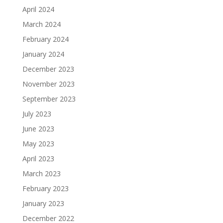
April 2024
March 2024
February 2024
January 2024
December 2023
November 2023
September 2023
July 2023
June 2023
May 2023
April 2023
March 2023
February 2023
January 2023
December 2022