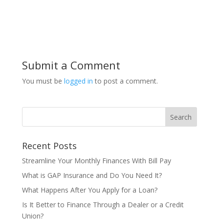
Submit a Comment
You must be
logged in
to post a comment.
Recent Posts
Streamline Your Monthly Finances With Bill Pay
What is GAP Insurance and Do You Need It?
What Happens After You Apply for a Loan?
Is It Better to Finance Through a Dealer or a Credit
Union?