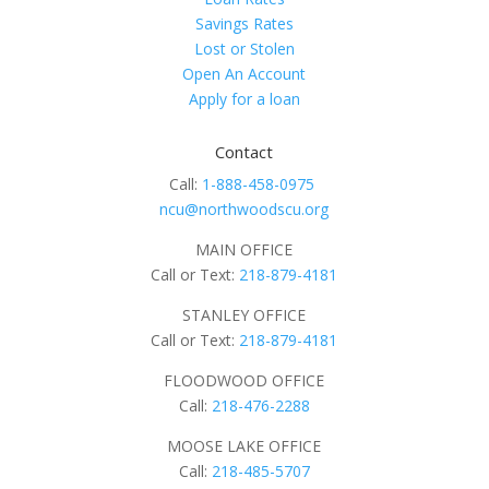
Savings Rates
Lost or Stolen
Open An Account
Apply for a loan
Contact
Call:
1-888-458-0975
ncu@northwoodscu.org
MAIN OFFICE
Call or Text:
218-879-4181
STANLEY OFFICE
Call or Text:
218-879-4181
FLOODWOOD OFFICE
Call:
218-476-2288
MOOSE LAKE OFFICE
Call:
218-485-5707