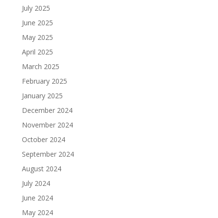
July 2025
June 2025
May 2025
April 2025
March 2025
February 2025
January 2025
December 2024
November 2024
October 2024
September 2024
August 2024
July 2024
June 2024
May 2024