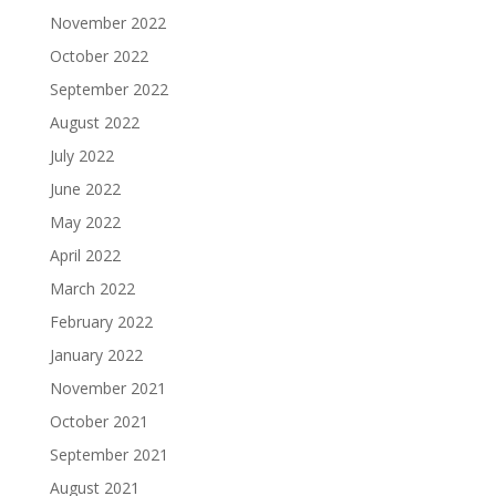
November 2022
October 2022
September 2022
August 2022
July 2022
June 2022
May 2022
April 2022
March 2022
February 2022
January 2022
November 2021
October 2021
September 2021
August 2021