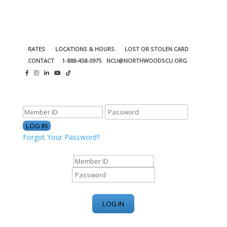
RATES
LOCATIONS & HOURS
LOST OR STOLEN CARD
CONTACT
1-888-458-0975
NCU@NORTHWOODSCU.ORG
ONLINE BANKING CENTER
Forgot Your Password?
ONLINE BANKING CENTER