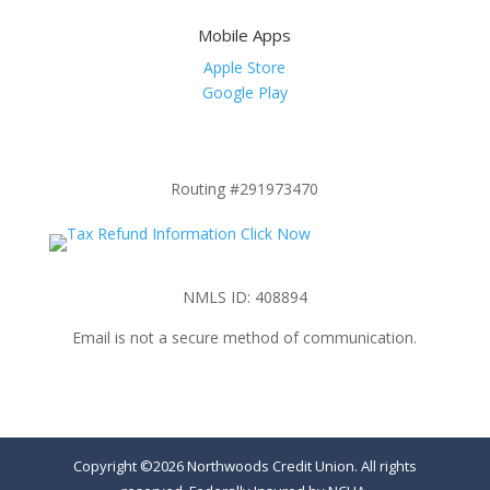
Mobile Apps
Apple Store
Google Play
Routing #291973470
NMLS ID: 408894
Email is not a secure method of communication.
Copyright ©2026 Northwoods Credit Union. All rights