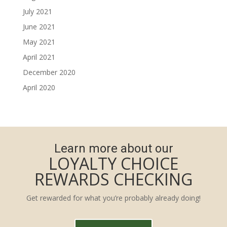
July 2021
June 2021
May 2021
April 2021
December 2020
April 2020
Learn more about our
LOYALTY CHOICE
REWARDS CHECKING
Get rewarded for what you’re probably already doing!