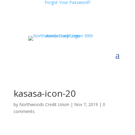
Forgot Your Password?
kasasa-icon-20
by
Northwoods Credit Union
|
Nov 7, 2019
|
0
comments