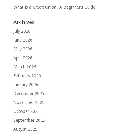
What Is a Credit Union? A Beginner’s Guide
Archives
July 2026
June 2026
May 2026
April 2026
March 2026
February 2026
January 2026
December 2025
November 2025
October 2025
September 2025
August 2025