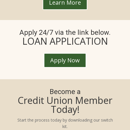
Learn More
Apply 24/7 via the link below.
LOAN APPLICATION
Apply Now
Become a
Credit Union Member
Today!
Start the process today by downloading our switch
kit.