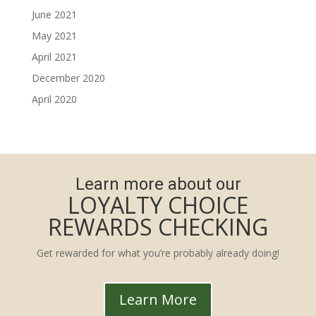
June 2021
May 2021
April 2021
December 2020
April 2020
Learn more about our
LOYALTY CHOICE
REWARDS CHECKING
Get rewarded for what you’re probably already doing!
Learn More