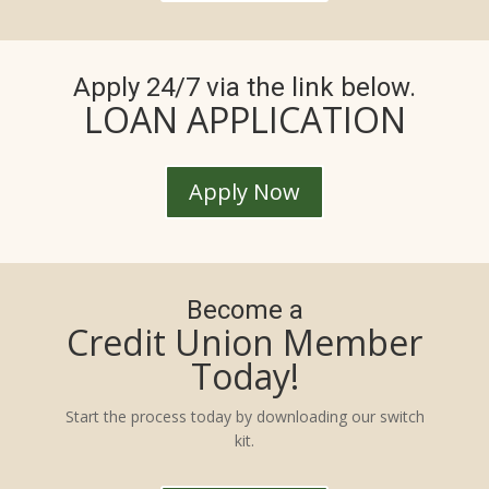
Apply 24/7 via the link below.
LOAN APPLICATION
Apply Now
Become a
Credit Union Member
Today!
Start the process today by downloading our switch
kit.