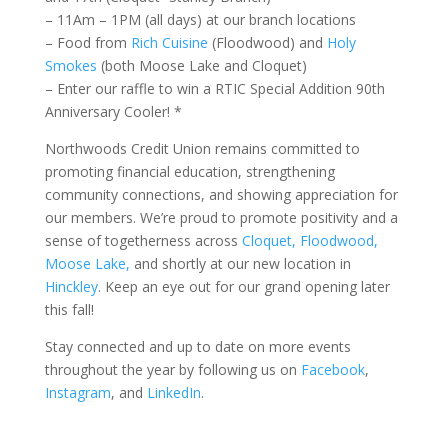
– 11Am – 1PM (all days) at our branch locations
– Food from
Rich Cuisine
(Floodwood) and
Holy
Smokes
(both Moose Lake and Cloquet)
– Enter our raffle to win a RTIC Special Addition 90th
Anniversary Cooler! *
Northwoods Credit Union remains committed to
promoting financial education, strengthening
commun
ity connections, and showing appreciation for
our members.
We’re proud to promote positivity and a
sense of togetherness across
Cloquet, Floodwood,
Moose Lake,
and shortly at our new location in
Hinckley
. Keep an eye out for our grand opening later
this fall!
Stay connected and up to date on more events
throughout the year by following us on
Facebook
,
Instagram
, and
LinkedIn
.