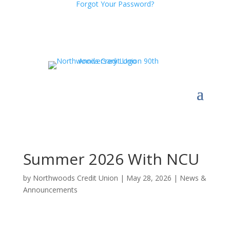
Forgot Your Password?
Summer 2026 With NCU
by
Northwoods Credit Union
|
May 28, 2026
|
News &
Announcements