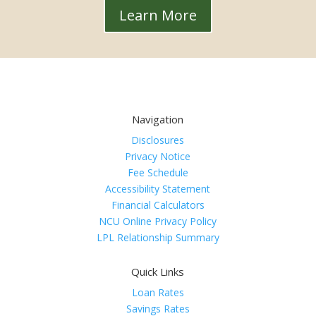
Learn More
Navigation
Disclosures
Privacy Notice
Fee Schedule
Accessibility Statement
Financial Calculators
NCU Online Privacy Policy
LPL Relationship Summary
Quick Links
Loan Rates
Savings Rates