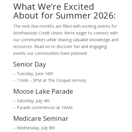
What We’re Excited
About for Summer 2026:
The next few months are filled with exciting events for
Northwoods Credit Union. We’re eager to connect with
our communities while sharing valuable knowledge and
resources. Read on to discover fun and engaging
events our communities have planned!
Senior Day
– Tuesday, June 16th
– 11AM – 3PM at The Cloquet Armory
Moose Lake Parade
– Saturday, July 4th
– Parade commences at 10AM
Medicare Seminar
– Wednesday, July 8th