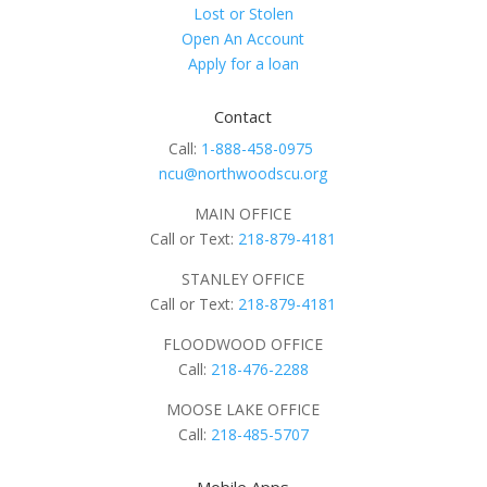
Lost or Stolen
Open An Account
Apply for a loan
Contact
Call:
1-888-458-0975
ncu@northwoodscu.org
MAIN OFFICE
Call or Text:
218-879-4181
STANLEY OFFICE
Call or Text:
218-879-4181
FLOODWOOD OFFICE
Call:
218-476-2288
MOOSE LAKE OFFICE
Call:
218-485-5707