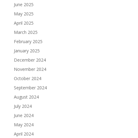
June 2025
May 2025
April 2025
March 2025
February 2025
January 2025
December 2024
November 2024
October 2024
September 2024
August 2024
July 2024
June 2024
May 2024
April 2024