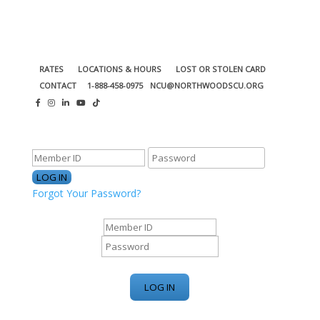
RATES
LOCATIONS & HOURS
LOST OR STOLEN CARD
CONTACT
1-888-458-0975
NCU@NORTHWOODSCU.ORG
ONLINE BANKING CENTER
Forgot Your Password?
ONLINE BANKING CENTER