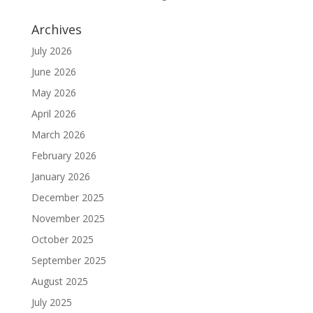
Archives
July 2026
June 2026
May 2026
April 2026
March 2026
February 2026
January 2026
December 2025
November 2025
October 2025
September 2025
August 2025
July 2025