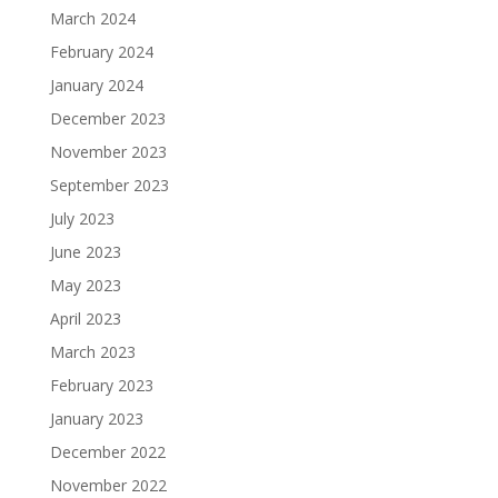
March 2024
February 2024
January 2024
December 2023
November 2023
September 2023
July 2023
June 2023
May 2023
April 2023
March 2023
February 2023
January 2023
December 2022
November 2022