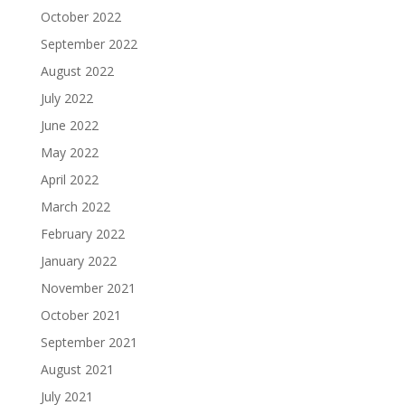
October 2022
September 2022
August 2022
July 2022
June 2022
May 2022
April 2022
March 2022
February 2022
January 2022
November 2021
October 2021
September 2021
August 2021
July 2021