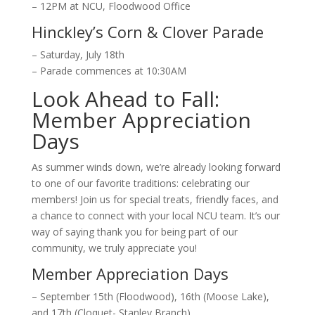
– 12PM at NCU, Floodwood Office
Hinckley’s Corn & Clover Parade
– Saturday, July 18th
– Parade commences at 10:30AM
Look Ahead to Fall:
Member Appreciation
Days
As summer winds down, we’re
already
looking forward
to one of our favorite traditions: celebrating our
members!
Join us for special treats, friendly faces, and
a chance to connect with
your
local NCU team. It’s our
way of saying thank you for being part of our
community, we truly appreciate you!
Member Appreciation Days
– September 15th (Floodwood), 16th (Moose Lake),
and 17th (Cloquet- Stanley Branch)