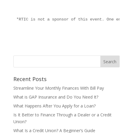
*RTIC is not a sponsor of this event. One entry p
Recent Posts
Streamline Your Monthly Finances With Bill Pay
What is GAP Insurance and Do You Need It?
What Happens After You Apply for a Loan?
Is It Better to Finance Through a Dealer or a Credit
Union?
What Is a Credit Union? A Beginner’s Guide