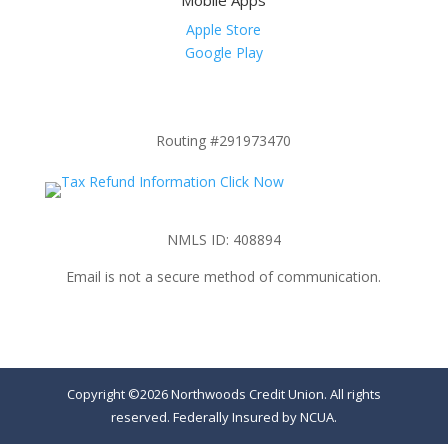
Mobile Apps
Apple Store
Google Play
Routing #291973470
NMLS ID: 408894
Email is not a secure method of communication.
Copyright ©2026 Northwoods Credit Union. All rights
reserved. Federally Insured by NCUA.