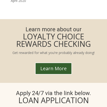
April 2020
Learn more about our
LOYALTY CHOICE
REWARDS CHECKING
Get rewarded for what you’re probably already doing!
Learn More
Apply 24/7 via the link below.
LOAN APPLICATION