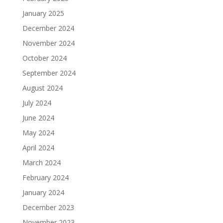
January 2025
December 2024
November 2024
October 2024
September 2024
August 2024
July 2024
June 2024
May 2024
April 2024
March 2024
February 2024
January 2024
December 2023
November 2023