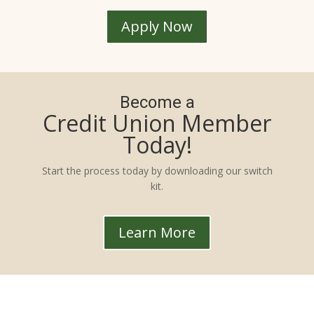
Apply Now
Become a
Credit Union Member
Today!
Start the process today by downloading our switch
kit.
Learn More