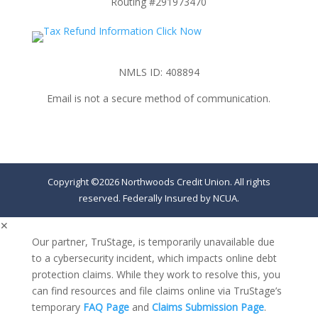
Routing #291973470
NMLS ID: 408894
Email is not a secure method of communication.
Copyright ©2026 Northwoods Credit Union. All rights
reserved. Federally Insured by NCUA.
✕
Our partner, TruStage, is temporarily unavailable due
to a cybersecurity incident, which impacts online debt
protection claims. While they work to resolve this, you
can find resources and file claims online via TruStage’s
temporary
FAQ Page
and
Claims Submission Page
.