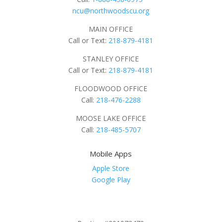
ncu@northwoodscu.org
MAIN OFFICE
Call or Text:
218-879-4181
STANLEY OFFICE
Call or Text:
218-879-4181
FLOODWOOD OFFICE
Call:
218-476-2288
MOOSE LAKE OFFICE
Call:
218-485-5707
Mobile Apps
Apple Store
Google Play