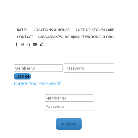
RATES
LOCATIONS & HOURS
LOST OR STOLEN CARD
CONTACT
1-888-458-0975
NCU@NORTHWOODSCU.ORG
ONLINE BANKING CENTER
Forgot Your Password?
ONLINE BANKING CENTER