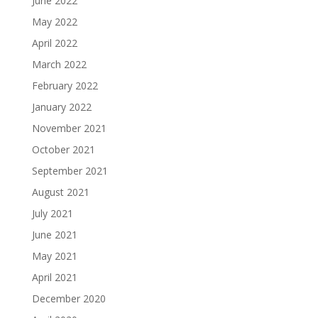
June 2022
May 2022
April 2022
March 2022
February 2022
January 2022
November 2021
October 2021
September 2021
August 2021
July 2021
June 2021
May 2021
April 2021
December 2020