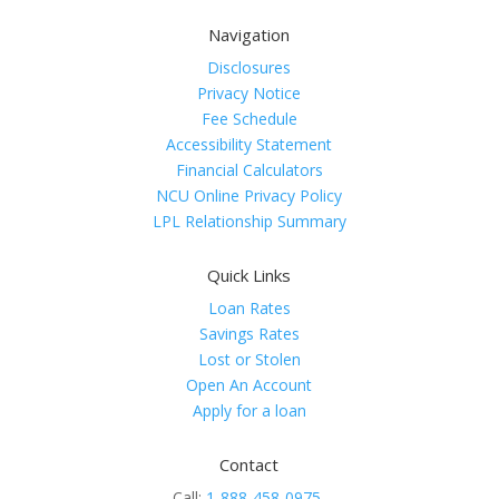
Navigation
Disclosures
Privacy Notice
Fee Schedule
Accessibility Statement
Financial Calculators
NCU Online Privacy Policy
LPL Relationship Summary
Quick Links
Loan Rates
Savings Rates
Lost or Stolen
Open An Account
Apply for a loan
Contact
Call:
1-888-458-0975