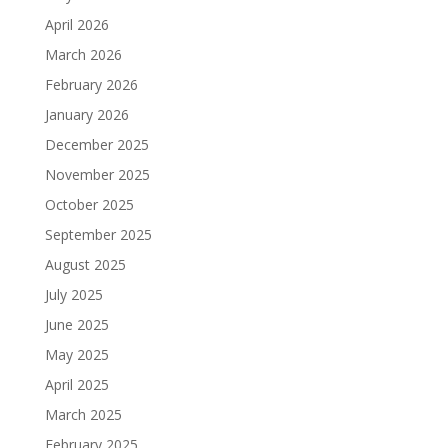
April 2026
March 2026
February 2026
January 2026
December 2025
November 2025
October 2025
September 2025
August 2025
July 2025
June 2025
May 2025
April 2025
March 2025
February 2025