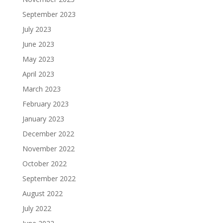
September 2023
July 2023
June 2023
May 2023
April 2023
March 2023
February 2023
January 2023
December 2022
November 2022
October 2022
September 2022
August 2022
July 2022