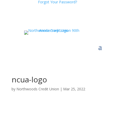
Forgot Your Password?
ncua-logo
by
Northwoods Credit Union
|
Mar 25, 2022