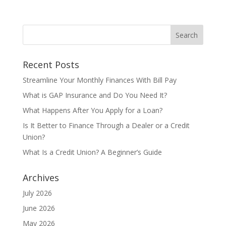
Recent Posts
Streamline Your Monthly Finances With Bill Pay
What is GAP Insurance and Do You Need It?
What Happens After You Apply for a Loan?
Is It Better to Finance Through a Dealer or a Credit
Union?
What Is a Credit Union? A Beginner’s Guide
Archives
July 2026
June 2026
May 2026